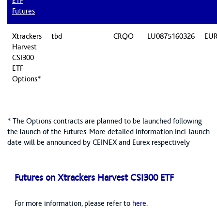
ETF
Futures
Xtrackers
tbd
CRQO
LU0875160326
EU
Harvest
CSI300
ETF
Options*
* The Options contracts are planned to be launched following
the launch of the Futures. More detailed information incl. launch
date will be announced by CEINEX and Eurex respectively
Futures on Xtrackers Harvest CSI300 ETF
For more information, please refer to
here
.