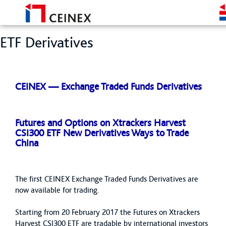
ETF Derivatives
CEINEX — Exchange Traded Funds Derivatives
Futures and Options on Xtrackers Harvest
CSI300 ETF New Derivatives Ways to Trade
China
The first CEINEX Exchange Traded Funds Derivatives are
now available for trading.
Starting from 20 February 2017 the Futures on Xtrackers
Harvest CSI300 ETF are tradable by international investors