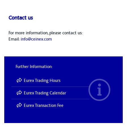
Contact us
For more information, please contact us:
Email:
info@ceinex.com
Further Information:
Eurex Trading Hours
Eurex Trading Calendar
Eurex Transaction Fee