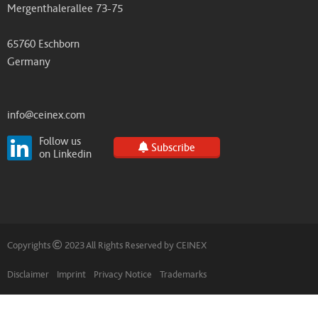
Mergenthalerallee 73-75
65760 Eschborn
Germany
info@ceinex.com
Follow us
Subscribe
on Linkedin
Copyrights
2023 All Rights Reserved by CEINEX
Disclaimer
Imprint
Privacy Notice
Trademarks