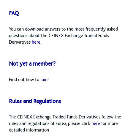
FAQ
You can download answers to the most frequently asked
questions about the CEINEX Exchange Traded Funds
Derivatives
here
.
Not yet a member?
Find out how to
join
!
Rules and Regulations
The CEINEX Exchange Traded Funds Derivatives follow the
rules and regulations of Eurex, please click
here
for more
detailed information