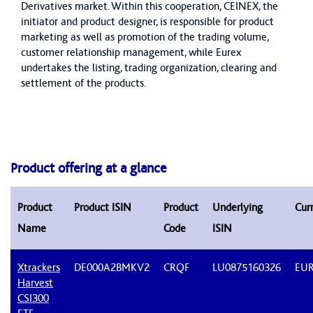
Derivatives market. Within this cooperation, CEINEX, the
initiator and product designer, is responsible for product
marketing as well as promotion of the trading volume,
customer relationship management, while Eurex
undertakes the listing, trading organization, clearing and
settlement of the products.
Product offering at a glance
Product
Product ISIN
Product
Underlying
Cur
Name
Code
ISIN
Xtrackers
DE000A2BMKV2
CRQF
LU0875160326
EU
Harvest
CSI300