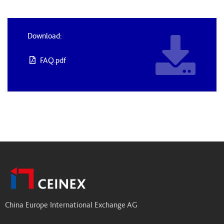
Download:
FAQ.pdf
China Europe International Exchange AG