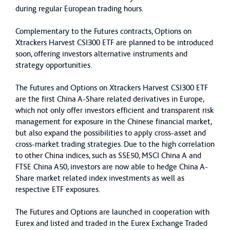
during regular European trading hours.
Complementary to the Futures contracts, Options on
Xtrackers Harvest CSI300 ETF are planned to be introduced
soon, offering investors alternative instruments and
strategy opportunities.
The Futures and Options on Xtrackers Harvest CSI300 ETF
are the first China A-Share related derivatives in Europe,
which not only offer investors efficient and transparent risk
management for exposure in the Chinese financial market,
but also expand the possibilities to apply cross-asset and
cross-market trading strategies. Due to the high correlation
to other China indices, such as SSE50, MSCI China A and
FTSE China A50, investors are now able to hedge China A-
Share market related index investments as well as
respective ETF exposures.
The Futures and Options are launched in cooperation with
Eurex and listed and traded in the Eurex Exchange Traded