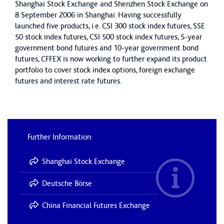
Shanghai Stock Exchange and Shenzhen Stock Exchange on
8 September 2006 in Shanghai. Having successfully
launched five products, i.e. CSI 300 stock index futures, SSE
50 stock index futures, CSI 500 stock index futures, 5-year
government bond futures and 10-year government bond
futures, CFFEX is now working to further expand its product
portfolio to cover stock index options, foreign exchange
futures and interest rate futures.
Further Information:
Shanghai Stock Exchange
Deutsche Börse
China Financial Futures Exchange