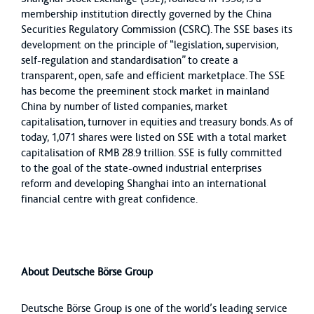
membership institution directly governed by the China
Securities Regulatory Commission (CSRC). The SSE bases its
development on the principle of “legislation, supervision,
self-regulation and standardisation” to create a
transparent, open, safe and efficient marketplace. The SSE
has become the preeminent stock market in mainland
China by number of listed companies, market
capitalisation, turnover in equities and treasury bonds. As of
today, 1,071 shares were listed on SSE with a total market
capitalisation of RMB 28.9 trillion. SSE is fully committed
to the goal of the state-owned industrial enterprises
reform and developing Shanghai into an international
financial centre with great confidence.
About Deutsche Börse Group
Deutsche Börse Group is one of the world’s leading service