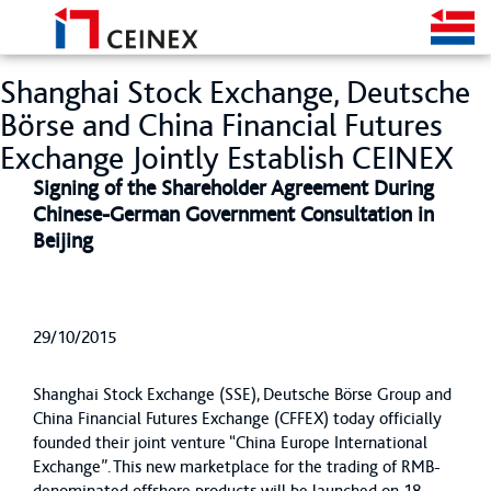
Shanghai Stock Exchange, Deutsche
Börse and China Financial Futures
Exchange Jointly Establish CEINEX
Signing of the Shareholder Agreement During
Chinese-German Government Consultation in
Beijing
29/10/2015
Shanghai Stock Exchange (SSE), Deutsche Börse Group and
China Financial Futures Exchange (CFFEX) today officially
founded their joint venture “China Europe International
Exchange”. This new marketplace for the trading of RMB-