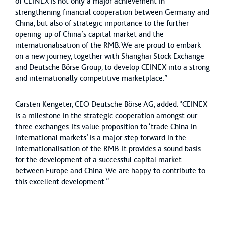
of CEINEX is not only a major achievement in
strengthening financial cooperation between Germany and
China, but also of strategic importance to the further
opening-up of China’s capital market and the
internationalisation of the RMB. We are proud to embark
on a new journey, together with Shanghai Stock Exchange
and Deutsche Börse Group, to develop CEINEX into a strong
and internationally competitive marketplace.”
Carsten Kengeter, CEO Deutsche Börse AG, added: “CEINEX
is a milestone in the strategic cooperation amongst our
three exchanges. Its value proposition to ‘trade China in
international markets’ is a major step forward in the
internationalisation of the RMB. It provides a sound basis
for the development of a successful capital market
between Europe and China. We are happy to contribute to
this excellent development.”