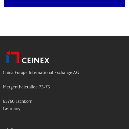
China Europe International Exchange AG
Mergenthalerallee 73-75
65760 Eschborn
Germany