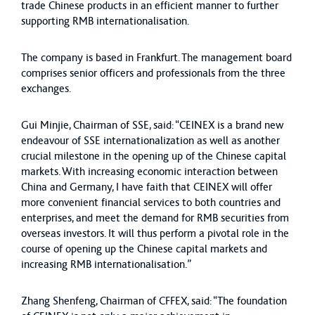
trade Chinese products in an efficient manner to further
supporting RMB internationalisation.
The company is based in Frankfurt. The management board
comprises senior officers and professionals from the three
exchanges.
Gui Minjie, Chairman of SSE, said: “CEINEX is a brand new
endeavour of SSE internationalization as well as another
crucial milestone in the opening up of the Chinese capital
markets. With increasing economic interaction between
China and Germany, I have faith that CEINEX will offer
more convenient financial services to both countries and
enterprises, and meet the demand for RMB securities from
overseas investors. It will thus perform a pivotal role in the
course of opening up the Chinese capital markets and
increasing RMB internationalisation.”
Zhang Shenfeng, Chairman of CFFEX, said: “The foundation