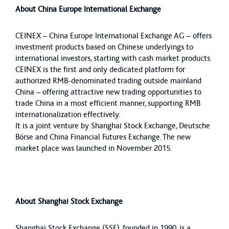
About China Europe International Exchange
CEINEX – China Europe International Exchange AG – offers
investment products based on Chinese underlyings to
international investors, starting with cash market products.
CEINEX is the first and only dedicated platform for
authorized RMB-denominated trading outside mainland
China – offering attractive new trading opportunities to
trade China in a most efficient manner, supporting RMB
internationalization effectively.
It is a joint venture by Shanghai Stock Exchange, Deutsche
Börse and China Financial Futures Exchange. The new
market place was launched in November 2015.
About Shanghai Stock Exchange
Shanghai Stock Exchange (SSE), founded in 1990, is a