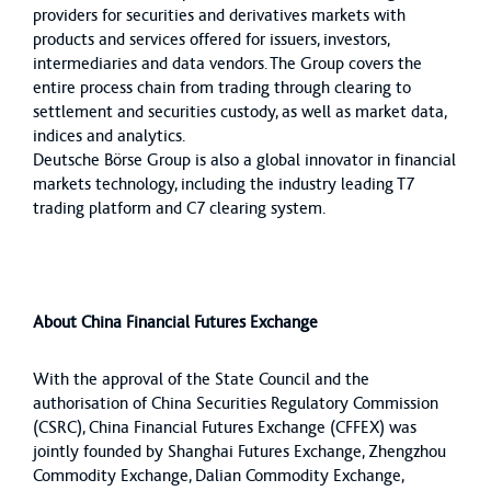
providers for securities and derivatives markets with
products and services offered for issuers, investors,
intermediaries and data vendors. The Group covers the
entire process chain from trading through clearing to
settlement and securities custody, as well as market data,
indices and analytics.
Deutsche Börse Group is also a global innovator in financial
markets technology, including the industry leading T7
trading platform and C7 clearing system.
About China Financial Futures Exchange
With the approval of the State Council and the
authorisation of China Securities Regulatory Commission
(CSRC), China Financial Futures Exchange (CFFEX) was
jointly founded by Shanghai Futures Exchange, Zhengzhou
Commodity Exchange, Dalian Commodity Exchange,