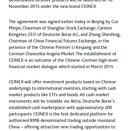
denominated offshore products will be launched on 18
November 2015 under the new brand CEINEX.
The agreement was signed earlier today in Beijing by Gui
Minjie, Chairman of Shanghai Stock Exchange, Carsten
Kengeter, CEO of Deutsche Börse AG, and Zhang Shenfeng,
Chairman of China Financial Futures Exchange, in the
presence of the Chinese Premier Li Keqiang and the
German Chancellor Angela Merkel. The establishment of
CEINEX is an outcome of the Chinese-German high-level
financial market dialogue which started in March 2015.
CEINEX will offer investment products based on Chinese
underlyings to international investors, starting with cash
market products like ETFs and bonds. All cash market
instruments will be tradable via Xetra, Deutsche Börse’s
established cash marketplace with approximately 200
participants. CEINEX is the first dedicated platform for
authorised RMB-denominated trading outside mainland
China – offering attractive new trading opportunities to