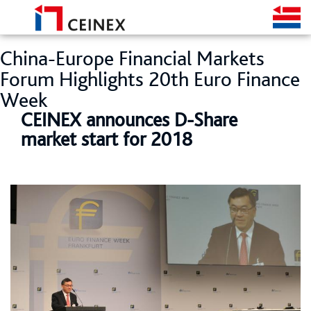
China-Europe Financial Markets
Forum Highlights 20th Euro Finance
Week
CEINEX announces D-Share
market start for 2018