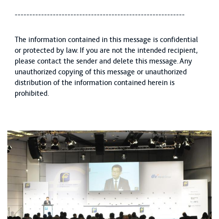
----------------------------------------------------------
The information contained in this message is confidential
or protected by law. If you are not the intended recipient,
please contact the sender and delete this message. Any
unauthorized copying of this message or unauthorized
distribution of the information contained herein is
prohibited.