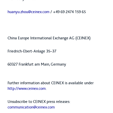
huanyu.zhou@ceinex.com
/ +49 69 2474 159 65
China Europe International Exchange AG (CEINEX)
Friedrich-Ebert-Anlage 35–37
60327 Frankfurt am Main, Germany
Further information about CEINEX is available under
http://www.ceinex.com
.
Unsubscribe to CEINEX press releases:
communication@ceinex.com