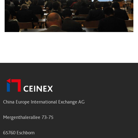
China Europe International Exchange AG
Mergenthalerallee 73-75
65760 Eschborn