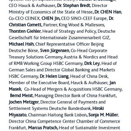
CEO Hauck & Aufhäuser
, Dr. Stephan Bredt
, Director
Ministry of Economics of the State of Hesse
, Dr. CHEN Han
,
Co-CEO CEINEX,
CHEN Jin,
CEO SINO-CEEF Europe,
Dr.
Christian Cornett,
Partner, King Wood & Mallesons,
Thorsten Giehler
, Head of Strategy and Policy, Deutsche
Gesellschaft für Internationale Zusammenarbeit GIZ,
Michael Hsih
, Chief Representative Officer Beijing
Deutsche Börse,
Sven Jürgensen
, Co-Head Corporate
Treasury Solutions Germany, Austria & Nordics and Head
of RMB Working Group HSBC Germany,
Dirk Ley
, Head of
German Sales and Director Global Banking and Markets
HSBC Germany,
Dr. Helen Liang
, Head of China Desk,
Member of the Executive Board, Hauck & Aufhäuser,
Jan
Masek
, Co-Head of Mergers & Acquisitions HSBC Germany,
Bernd Meist
, Managing Director Bank of China Frankfurt,
Jochen Metzger
, Director General of Payments and
Settlement Systems Deutsche Bundesbank,
Hiroki
Miyazato
, Chairman Haitong Bank Lisbon
, Sonja M. Müller
,
Director China Competence Center Chamber of Commerce
Frankfurt,
Marcus Pratsch,
Head of Sustainable Investment