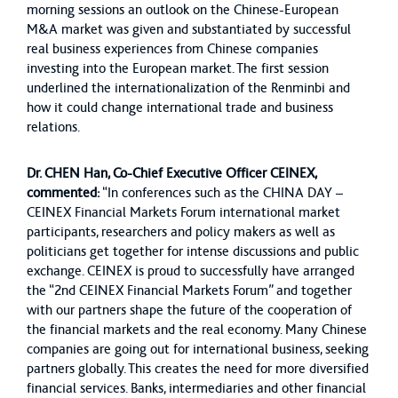
morning sessions an outlook on the Chinese-European
M&A market was given and substantiated by successful
real business experiences from Chinese companies
investing into the European market. The first session
underlined the internationalization of the Renminbi and
how it could change international trade and business
relations.
Dr. CHEN Han, Co-Chief Executive Officer CEINEX,
commented:
“In conferences such as the CHINA DAY –
CEINEX Financial Markets Forum international market
participants, researchers and policy makers as well as
politicians get together for intense discussions and public
exchange. CEINEX is proud to successfully have arranged
the “2nd CEINEX Financial Markets Forum” and together
with our partners shape the future of the cooperation of
the financial markets and the real economy. Many Chinese
companies are going out for international business, seeking
partners globally. This creates the need for more diversified
financial services. Banks, intermediaries and other financial