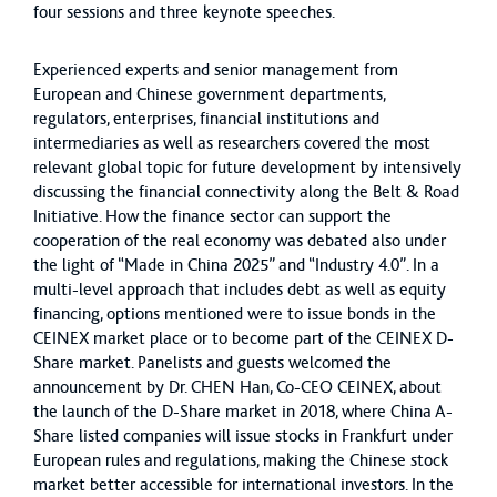
four sessions and three keynote speeches.
Experienced experts and senior management from
European and Chinese government departments,
regulators, enterprises, financial institutions and
intermediaries as well as researchers covered the most
relevant global topic for future development by intensively
discussing the financial connectivity along the Belt & Road
Initiative. How the finance sector can support the
cooperation of the real economy was debated also under
the light of “Made in China 2025” and “Industry 4.0”. In a
multi-level approach that includes debt as well as equity
financing, options mentioned were to issue bonds in the
CEINEX market place or to become part of the CEINEX D-
Share market. Panelists and guests welcomed the
announcement by Dr. CHEN Han, Co-CEO CEINEX, about
the launch of the D-Share market in 2018, where China A-
Share listed companies will issue stocks in Frankfurt under
European rules and regulations, making the Chinese stock
market better accessible for international investors. In the