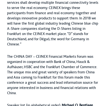
services shall develop multiple financial connectivity levels
to serve the real economy. CEINEX brings these
participants from finance and real economy together and
develops innovative products to support them: In 2018 we
will have the first global industry leading Chinese blue chip
A-Share companies starting the D-Shares listing in
Frankfurt on the CEINEX market place. “D” stands for
Deutschland, and for Déguó, the word for Germany in
Chinese.”
The CHINA DAY – CEINEX Financial Markets Forum was
organized in cooperation with Bank of China, Hauck &
Aufhäuser, HSBC and the Frankfurt Chamber of Commerce.
The unique mix and great variety of speakers from China
and Asia coming to Frankfurt for this forum made this
conference a great success and lead information source for
anyone interested in business and financial relations with
China.
Speaker list (in alphabetical order):
Michael O. Bentlage
,