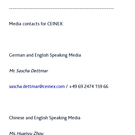
----------------------------------------------------------
Media contacts for CEINEX:
German and English Speaking Media
Mr. Sascha Dettmar
sascha.dettmar@ceinex.com
/ +49 69 2474 159 66
Chinese and English Speaking Media
Ms. Huanyu Zhou