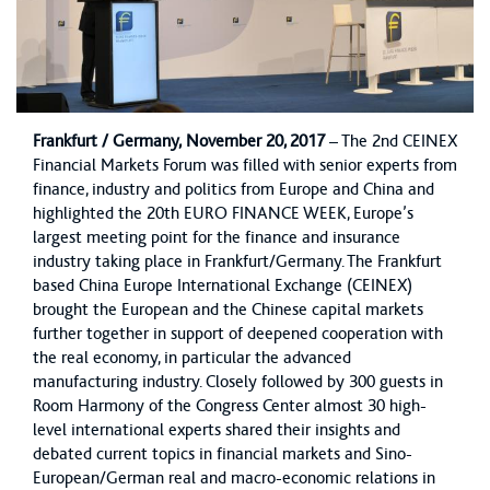
Frankfurt / Germany,
November 20, 2017
– The 2nd CEINEX
Financial Markets Forum was filled with senior experts from
finance, industry and politics from Europe and China and
highlighted the 20th EURO FINANCE WEEK, Europe’s
largest meeting point for the finance and insurance
industry taking place in Frankfurt/Germany. The Frankfurt
based China Europe International Exchange (CEINEX)
brought the European and the Chinese capital markets
further together in support of deepened cooperation with
the real economy, in particular the advanced
manufacturing industry. Closely followed by 300 guests in
Room Harmony of the Congress Center almost 30 high-
level international experts shared their insights and
debated current topics in financial markets and Sino-
European/German real and macro-economic relations in