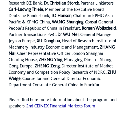
Research DZ Bank,
Dr. Christian Storck
, Partner Linklaters,
Carl-Ludwig Thiele
, Member of the Executive Board
Deutsche Bundesbank,
TO Honson
, Chairman KPMG Asia
Pacific & KPMG China,
WANG Shunqing
, Consul General
People’s Republic of China in Frankfurt,
Roman Wollscheid
,
Partner Transactions PwC,
Dr. WU Mei
, General Manager
Joyson Europe,
XU Donghua
, Head of Research Institute of
Machinery Industry Economic and Management,
ZHANG
Nai,
Chief Representative Officer London Shanghai
Clearing House,
ZHENG Ying
, Managing Director Shang
Gong Europe,
ZHENG Zeng
, Director Institute of Market
Economy and Competition Policy Research of NDRC,
ZHU
Weige
, Counsellor and General Director Economic
Department Consulate General China in Frankfurt
Please find here more information about the program and
speakers:
2nd CEINEX Financial Markets Forum