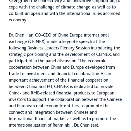
strengthen the connectivity and innovative corporation, to
cope with the challenge of climate change, as well as to
co-built an open and with the international rules accorded
economy.
Dr. Chen Han, CO-CEO of China Europe international
exchange (CEINEX) made a keynote speech at the
following Business Leaders Plenary Session introducing the
strategic positioning and the development of CEINEX, and
participated in the panel discussion. “The economic
cooperation between China and Europe developed from
trade to investment and financial collaboration. As an
important achievement of the financial cooperation
between China and EU, CEINEX is dedicated to provide
China- and RMB-related financial products to European
investors to support the collaboration between the Chinese
and European real economic entities, to promote the
connect and integration between Chinese and
international financial market as well as to promote the
internationalization of Renminbi”, Dr. Chen said.