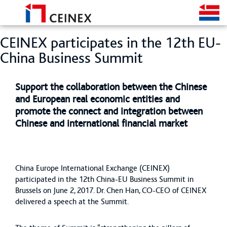
CEINEX participates in the 12th EU-
China Business Summit
Support the collaboration between the Chinese
and European real economic entities and
promote the connect and integration between
Chinese and international financial market
China Europe International Exchange (CEINEX)
participated in the 12th China-EU Business Summit in
Brussels on June 2, 2017. Dr. Chen Han, CO-CEO of CEINEX
delivered a speech at the Summit.