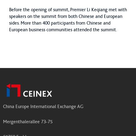
Before the opening of summit, Premier Li Keqiang met with
speakers on the summit from both Chinese and European
sides. More than 400 participants from Chinese and
European business communities attended the summit.
China Europe International Exchange AG
Mergenthalerallee 73-75