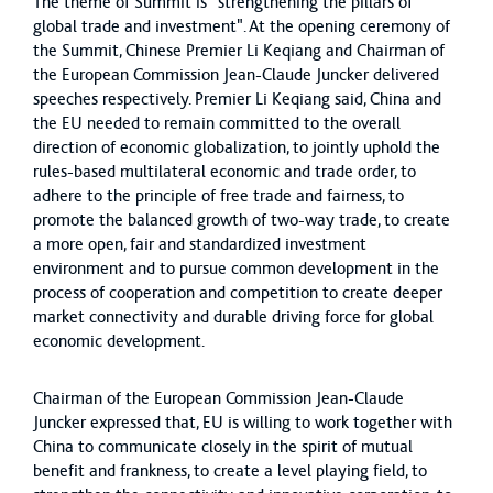
The theme of Summit is "strengthening the pillars of
global trade and investment". At the opening ceremony of
the Summit, Chinese Premier Li Keqiang and Chairman of
the European Commission Jean-Claude Juncker delivered
speeches respectively. Premier Li Keqiang said, China and
the EU needed to remain committed to the overall
direction of economic globalization, to jointly uphold the
rules-based multilateral economic and trade order, to
adhere to the principle of free trade and fairness, to
promote the balanced growth of two-way trade, to create
a more open, fair and standardized investment
environment and to pursue common development in the
process of cooperation and competition to create deeper
market connectivity and durable driving force for global
economic development.
Chairman of the European Commission Jean-Claude
Juncker expressed that, EU is willing to work together with
China to communicate closely in the spirit of mutual
benefit and frankness, to create a level playing field, to