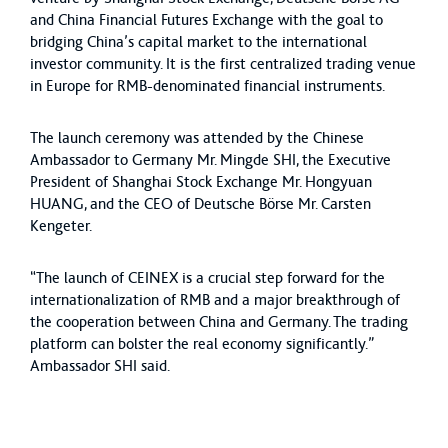
and China Financial Futures Exchange with the goal to
bridging China’s capital market to the international
investor community. It is the first centralized trading venue
in Europe for RMB-denominated financial instruments.
The launch ceremony was attended by the Chinese
Ambassador to Germany Mr. Mingde SHI, the Executive
President of Shanghai Stock Exchange Mr. Hongyuan
HUANG, and the CEO of Deutsche Börse Mr. Carsten
Kengeter.
“The launch of CEINEX is a crucial step forward for the
internationalization of RMB and a major breakthrough of
the cooperation between China and Germany. The trading
platform can bolster the real economy significantly.”
Ambassador SHI said.