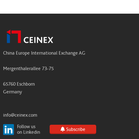
China Europe International Exchange AG
Mergenthalerallee 73-75
65760 Eschborn
Germany
info@ceinex.com
Follow us
Subscribe
on Linkedin