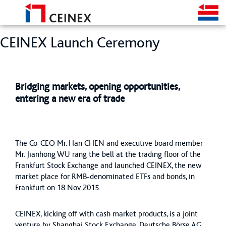
CEINEX Launch Ceremony
Bridging markets, opening opportunities,
entering a new era of trade
The Co-CEO Mr. Han CHEN and executive board member
Mr. Jianhong WU rang the bell at the trading floor of the
Frankfurt Stock Exchange and launched CEINEX, the new
market place for RMB-denominated ETFs and bonds, in
Frankfurt on 18 Nov 2015.
CEINEX, kicking off with cash market products, is a joint
venture by Shanghai Stock Exchange, Deutsche Börse AG