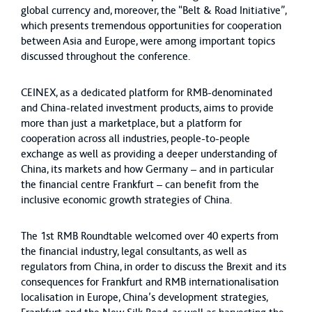
global currency and, moreover, the “Belt & Road Initiative”,
which presents tremendous opportunities for cooperation
between Asia and Europe, were among important topics
discussed throughout the conference.
CEINEX, as a dedicated platform for RMB-denominated
and China-related investment products, aims to provide
more than just a marketplace, but a platform for
cooperation across all industries, people-to-people
exchange as well as providing a deeper understanding of
China, its markets and how Germany – and in particular
the financial centre Frankfurt – can benefit from the
inclusive economic growth strategies of China.
The 1st RMB Roundtable welcomed over 40 experts from
the financial industry, legal consultants, as well as
regulators from China, in order to discuss the Brexit and its
consequences for Frankfurt and RMB internationalisation
localisation in Europe, China’s development strategies,