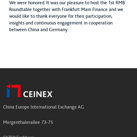
We were honored. It was our pleasure to host the 1st RMB
Roundtable together with Frankfurt Main Finance and we
would like to thank everyone for their participation,
insights and continuous engagement in cooperation
between China and Germany.
China Europe International Exchange AG
Mergenthalerallee 73-75