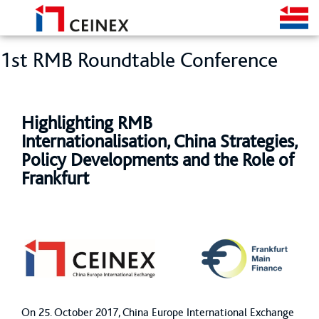
1st RMB Roundtable Conference
Highlighting RMB
Internationalisation, China Strategies,
Policy Developments and the Role of
Frankfurt
On 25. October 2017, China Europe International Exchange