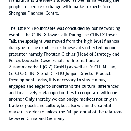
Frankfurt and the New Silk Road, as well as harvesting the
people-to-people exchange with market experts from
Shanghai Financial Centre.
The 1st RMB Roundtable was concluded by our networking
event – the CEINEX Tower Talk. During the CEINEX Tower
Talk, the spotlight was moved from the high-level financial
dialogue to the exhibits of Chinese arts collected by our
presenter, namely Thorsten Giehler (Head of Strategy and
Policy, Deutsche Gesellschaft für Internationale
Zusammenarbeit (GIZ) GmbH) as well as Dr. CHEN Han,
Co-CEO CEINEX, and Dr. ZHU Junjun, Director Product
Development. Today, it is necessary to stay curious,
engaged and eager to understand the cultural differences
and to actively seek opportunities to cooperate with one
another. Only thereby we can bridge markets not only in
trade of goods and culture, but also within the capital
market, in order to unlock the full potential of the relations
between China and Germany.