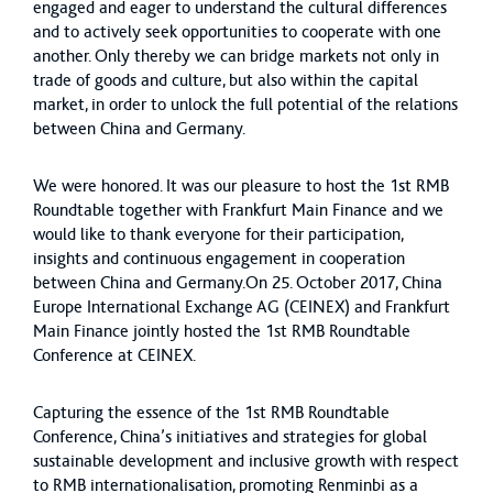
engaged and eager to understand the cultural differences
and to actively seek opportunities to cooperate with one
another. Only thereby we can bridge markets not only in
trade of goods and culture, but also within the capital
market, in order to unlock the full potential of the relations
between China and Germany.
We were honored. It was our pleasure to host the 1st RMB
Roundtable together with Frankfurt Main Finance and we
would like to thank everyone for their participation,
insights and continuous engagement in cooperation
between China and Germany.On 25. October 2017, China
Europe International Exchange AG (CEINEX) and Frankfurt
Main Finance jointly hosted the 1st RMB Roundtable
Conference at CEINEX.
Capturing the essence of the 1st RMB Roundtable
Conference, China’s initiatives and strategies for global
sustainable development and inclusive growth with respect
to RMB internationalisation, promoting Renminbi as a