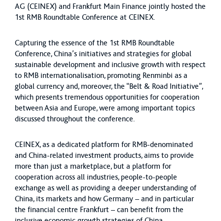
AG (CEINEX) and Frankfurt Main Finance jointly hosted the
1st RMB Roundtable Conference at CEINEX.
Capturing the essence of the 1st RMB Roundtable
Conference, China’s initiatives and strategies for global
sustainable development and inclusive growth with respect
to RMB internationalisation, promoting Renminbi as a
global currency and, moreover, the “Belt & Road Initiative”,
which presents tremendous opportunities for cooperation
between Asia and Europe, were among important topics
discussed throughout the conference.
CEINEX, as a dedicated platform for RMB-denominated
and China-related investment products, aims to provide
more than just a marketplace, but a platform for
cooperation across all industries, people-to-people
exchange as well as providing a deeper understanding of
China, its markets and how Germany – and in particular
the financial centre Frankfurt – can benefit from the
inclusive economic growth strategies of China.