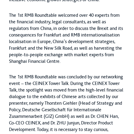
The 1st RMB Roundtable welcomed over 40 experts from
the financial industry, legal consultants, as well as
regulators from China, in order to discuss the Brexit and its
consequences for Frankfurt and RMB internationalisation
localisation in Europe, China’s development strategies,
Frankfurt and the New Silk Road, as well as harvesting the
people-to-people exchange with market experts from
Shanghai Financial Centre.
The 1st RMB Roundtable was concluded by our networking
event – the CEINEX Tower Talk. During the CEINEX Tower
Talk, the spotlight was moved from the high-level financial
dialogue to the exhibits of Chinese arts collected by our
presenter, namely Thorsten Giehler (Head of Strategy and
Policy, Deutsche Gesellschaft für Internationale
Zusammenarbeit (GIZ) GmbH) as well as Dr. CHEN Han,
Co-CEO CEINEX, and Dr. ZHU Junjun, Director Product
Development. Today, it is necessary to stay curious,