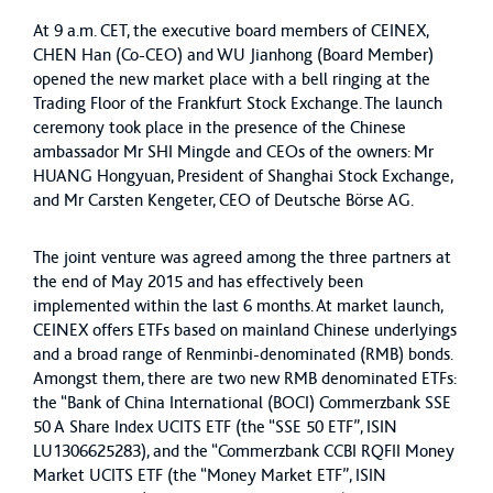
At 9 a.m. CET, the executive board members of CEINEX,
CHEN Han (Co-CEO) and WU Jianhong (Board Member)
opened the new market place with a bell ringing at the
Trading Floor of the Frankfurt Stock Exchange. The launch
ceremony took place in the presence of the Chinese
ambassador Mr SHI Mingde and CEOs of the owners: Mr
HUANG Hongyuan, President of Shanghai Stock Exchange,
and Mr Carsten Kengeter, CEO of Deutsche Börse AG.
The joint venture was agreed among the three partners at
the end of May 2015 and has effectively been
implemented within the last 6 months. At market launch,
CEINEX offers ETFs based on mainland Chinese underlyings
and a broad range of Renminbi-denominated (RMB) bonds.
Amongst them, there are two new RMB denominated ETFs:
the “Bank of China International (BOCI) Commerzbank SSE
50 A Share Index UCITS ETF (the “SSE 50 ETF”, ISIN
LU1306625283), and the “Commerzbank CCBI RQFII Money
Market UCITS ETF (the “Money Market ETF”, ISIN