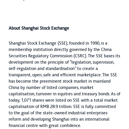
About Shanghai Stock Exchange
Shanghai Stock Exchange (SSE), founded in 1990, is a
membership institution directly governed by the China
Securities Regulatory Commission (CSRC). The SSE bases its
development on the principle of “legislation, supervision,
self-regulation and standardisation” to create a
transparent, open, safe and efficient marketplace. The SSE
has become the preeminent stock market in mainland
China by number of listed companies, market
capitalisation, turnover in equities and treasury bonds. As of
today, 1,071 shares were listed on SSE with a total market
capitalisation of RMB 28.9 trillion. SSE is fully committed
to the goal of the state-owned industrial enterprises
reform and developing Shanghai into an international
financial centre with great confidence.