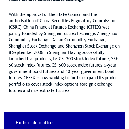
With the approval of the State Council and the
authorisation of China Securities Regulatory Commission
(CSRC), China Financial Futures Exchange (CFFEX) was
jointly founded by Shanghai Futures Exchange, Zhengzhou
Commodity Exchange, Dalian Commodity Exchange,
Shanghai Stock Exchange and Shenzhen Stock Exchange on
8 September 2006 in Shanghai. Having successfully
launched five products, i.e. CSI 300 stock index futures, SSE
50 stock index futures, CSI 500 stock index futures, 5-year
government bond futures and 10-year government bond
futures, CFFEX is now working to further expand its product
portfolio to cover stock index options, foreign exchange
futures and interest rate futures.
Further Information: