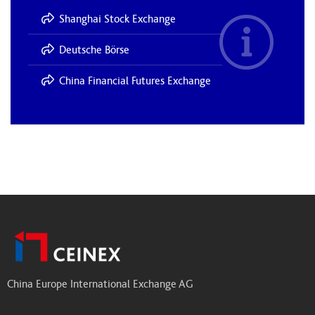
Shanghai Stock Exchange
Deutsche Börse
China Financial Futures Exchange
China Europe International Exchange AG