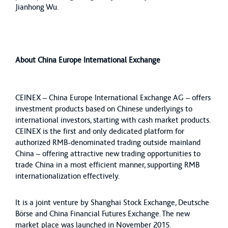
Jianhong Wu.
About China Europe International Exchange
CEINEX – China Europe International Exchange AG – offers
investment products based on Chinese underlyings to
international investors, starting with cash market products.
CEINEX is the first and only dedicated platform for
authorized RMB-denominated trading outside mainland
China – offering attractive new trading opportunities to
trade China in a most efficient manner, supporting RMB
internationalization effectively.
It is a joint venture by Shanghai Stock Exchange, Deutsche
Börse and China Financial Futures Exchange. The new
market place was launched in November 2015.