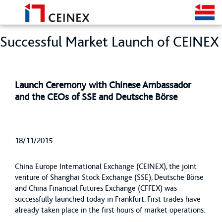
Successful Market Launch of CEINEX
Launch Ceremony with Chinese Ambassador
and the CEOs of SSE and Deutsche Börse
18/11/2015
China Europe International Exchange (CEINEX), the joint
venture of Shanghai Stock Exchange (SSE), Deutsche Börse
and China Financial Futures Exchange (CFFEX) was
successfully launched today in Frankfurt. First trades have
already taken place in the first hours of market operations.