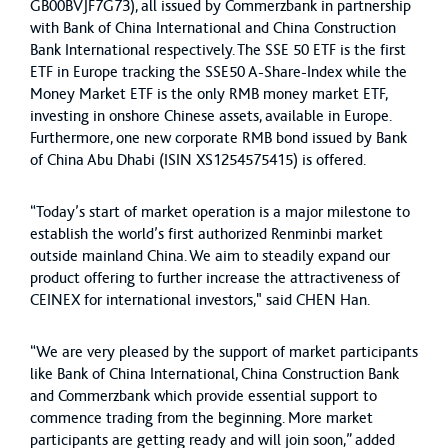
GB00BVJF7G73), all issued by Commerzbank in partnership
with Bank of China International and China Construction
Bank International respectively. The SSE 50 ETF is the first
ETF in Europe tracking the SSE50 A-Share-Index while the
Money Market ETF is the only RMB money market ETF,
investing in onshore Chinese assets, available in Europe.
Furthermore, one new corporate RMB bond issued by Bank
of China Abu Dhabi (ISIN XS1254575415) is offered.
“Today’s start of market operation is a major milestone to
establish the world’s first authorized Renminbi market
outside mainland China. We aim to steadily expand our
product offering to further increase the attractiveness of
CEINEX for international investors," said CHEN Han.
“We are very pleased by the support of market participants
like Bank of China International, China Construction Bank
and Commerzbank which provide essential support to
commence trading from the beginning. More market
participants are getting ready and will join soon,” added