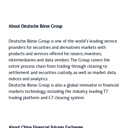
About Deutsche Börse Group
Deutsche Börse Group is one of the world’s leading service
providers for securities and derivatives markets with
products and services offered for issuers, investors,
intermediaries and data vendors. The Group covers the
entire process chain from trading through clearing to
settlement and securities custody, as well as market data,
indices and analytics.
Deutsche Börse Group is also a global innovator in financial
markets technology, including the industry leading T7
trading platform and C7 clearing system.
About China Financial Futures Exchange