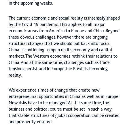
in the upcoming weeks.
The current economic and social reality is intensely shaped
by the Covid-19 pandemic. This applies to all major
economic areas from America to Europe and China. Beyond
these obvious challenges, however, there are ongoing
structural changes that we should put back into focus.
China is continuing to open up its economy and capital
markets. The Western economies rethink their relations to
China. And at the same time, challenges such as trade
tensions persist and in Europe the Brexit is becoming
reality.
We experience times of change that create new
entrepreneurial opportunities in China as well as in Europe.
New risks have to be managed. At the same time, the
business and political course must be set in such a way
that stable structures of global cooperation can be created
and prosperity ensured.