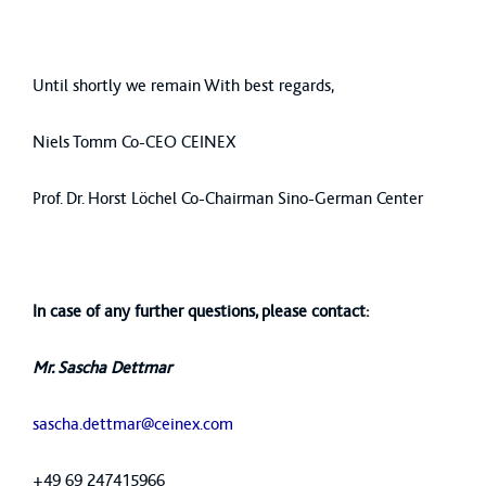
Until shortly we remain With best regards,
Niels Tomm Co-CEO CEINEX
Prof. Dr. Horst Löchel Co-Chairman Sino-German Center
In case of any further questions, please contact:
Mr. Sascha Dettmar
sascha.dettmar@ceinex.com
+49 69 247415966