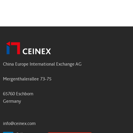
China Europe International Exchange AG
Mergenthalerallee 73-75
65760 Eschborn
Germany
info@ceinex.com