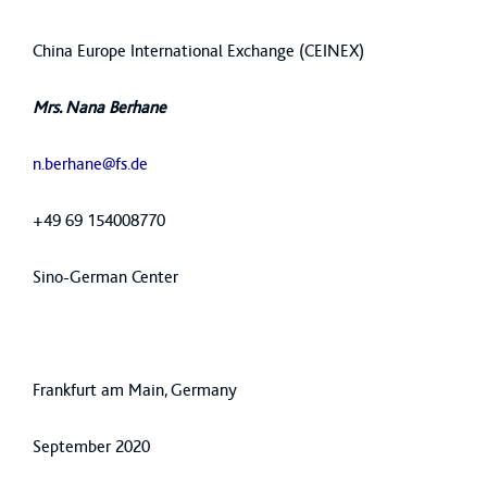
China Europe International Exchange (CEINEX)
Mrs. Nana Berhane
n.berhane@fs.de
+49 69 154008770
Sino-German Center
Frankfurt am Main, Germany
September 2020