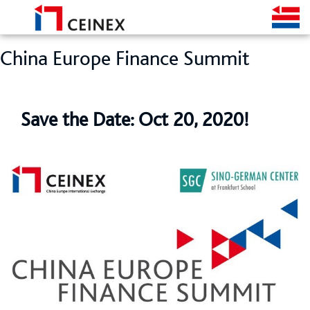
China Europe Finance Summit
Save the Date: Oct 20, 2020!