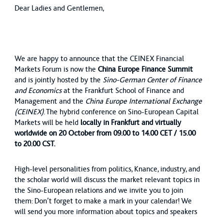
Dear Ladies and Gentlemen,
We are happy to announce that the CEINEX Financial
Markets Forum is now the
China Europe Finance Summit
and is jointly hosted by the
Sino-German Center of Finance
and Economics
at the Frankfurt School of Finance and
Management and the
China Europe International Exchange
(CEINEX)
. The hybrid conference on Sino-European Capital
Markets will be held
locally in Frankfurt and virtually
worldwide on 20 October from 09.00 to 14.00 CET / 15.00
to 20.00 CST.
High-level personalities from politics, Knance, industry, and
the scholar world will discuss the market relevant topics in
the Sino-European relations and we invite you to join
them: Don’t forget to make a mark in your calendar! We
will send you more information about topics and speakers